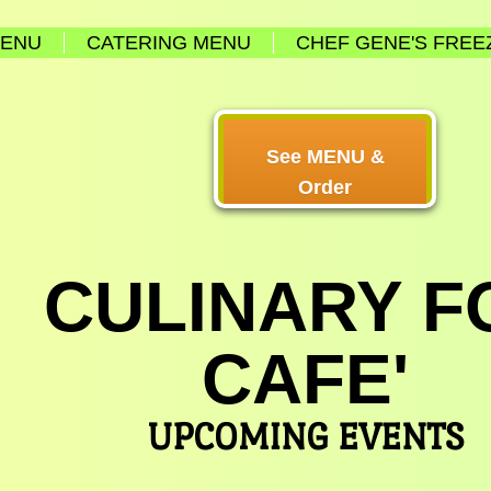
MENU
CATERING MENU
CHEF GENE'S FREE
See MENU &
Order
CULINARY F
CAFE'
UPCOMING EVENTS