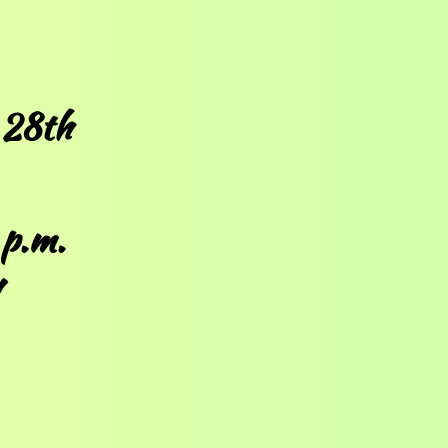
 28th
 p.m.