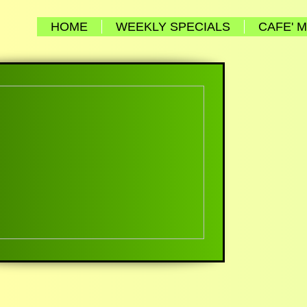
HOME
WEEKLY SPECIALS
CAFE' 